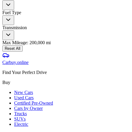
Fuel Type
Transmission
Max Mileage:
200,000
mi
Reset All
Carbuy
.online
Find Your Perfect Drive
Buy
New Cars
Used Cars
Certified Pre-Owned
Cars by Owner
Trucks
SUVs
Electric