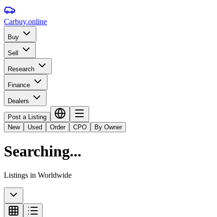
Carbuy
.online
Buy
Sell
Research
Finance
Dealers
Post a Listing
New
Used
Order
CPO
By Owner
Searching...
Listings in
Worldwide