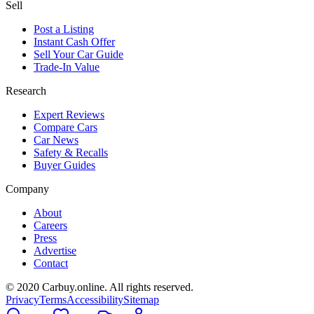
Sell
Post a Listing
Instant Cash Offer
Sell Your Car Guide
Trade-In Value
Research
Expert Reviews
Compare Cars
Car News
Safety & Recalls
Buyer Guides
Company
About
Careers
Press
Advertise
Contact
© 2020 Carbuy.online. All rights reserved.
Privacy
Terms
Accessibility
Sitemap