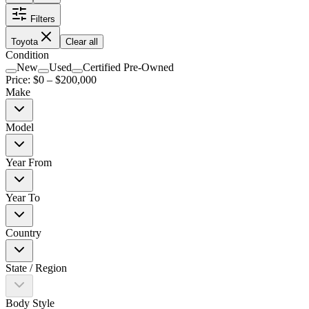
Filters
Toyota
Clear all
Condition
New
Used
Certified Pre-Owned
Price: $
0
– $
200,000
Make
Model
Year From
Year To
Country
State / Region
Body Style